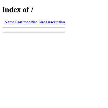
Index of /
Name
Last modified
Size
Description